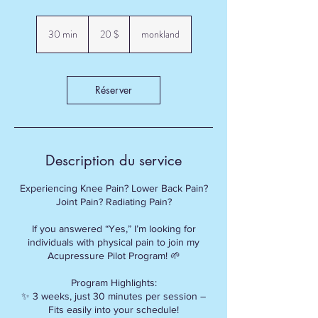
20 dollars
canadiens
30 min
3
20 $
monkland
0
m
i
n
Réserver
Description du service
Experiencing Knee Pain? Lower Back Pain?
Joint Pain? Radiating Pain?
If you answered “Yes,” I’m looking for
individuals with physical pain to join my
Acupressure Pilot Program! 🌱
Program Highlights:
✨ 3 weeks, just 30 minutes per session –
Fits easily into your schedule!