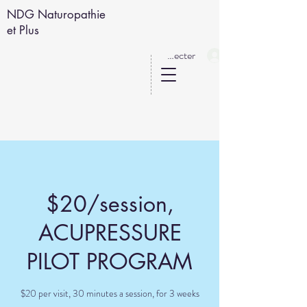
NDG Naturopathie
et Plus
Se connecter
$20/session,
ACUPRESSURE
PILOT PROGRAM
$20 per visit, 30 minutes a session, for 3 weeks