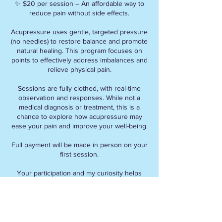
✨ $20 per session – An affordable way to
reduce pain without side effects.
Acupressure uses gentle, targeted pressure
(no needles) to restore balance and promote
natural healing. This program focuses on
points to effectively address imbalances and
relieve physical pain.
Sessions are fully clothed, with real-time
observation and responses. While not a
medical diagnosis or treatment, this is a
chance to explore how acupressure may
ease your pain and improve your well-being.
Full payment will be made in person on your
first session.
Your participation and my curiosity helps
refine this method for future clients.
Info:
Address: 5830 Monkland Avenue , H4A 0A8,
Montreal Quebec