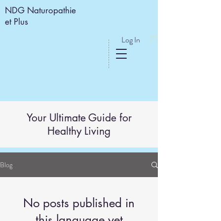
NDG Naturopathie
et Plus
Log In
Your Ultimate Guide for
Healthy Living
Blog
No posts published in
this language yet